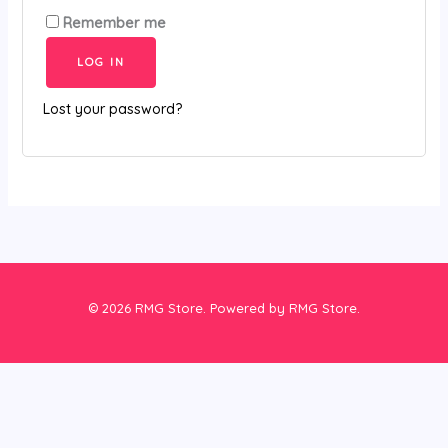
Remember me
LOG IN
Lost your password?
© 2026 RMG Store. Powered by RMG Store.