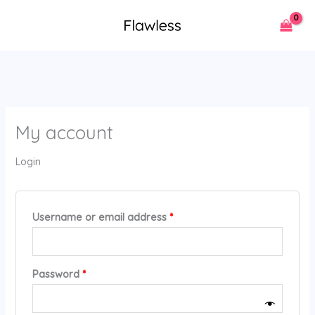
Skip
Required
Required
to
content
My account
Login
Username or email address
*
Password
*