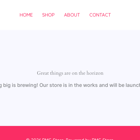
HOME
SHOP
ABOUT
CONTACT
Great things are on the horizon
big is brewing! Our store is in the works and will be laun