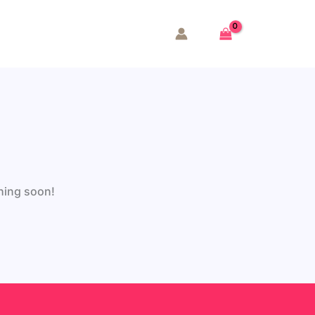
ching soon!