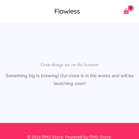
Skip
to
content
Great things are on the horizon
Something big is brewing! Our store is in the works and will be
launching soon!
© 2026 RMG Store. Powered by RMG Store.