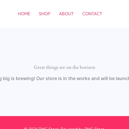
HOME
SHOP
ABOUT
CONTACT
Great things are on the horizon
big is brewing! Our store is in the works and will be laun