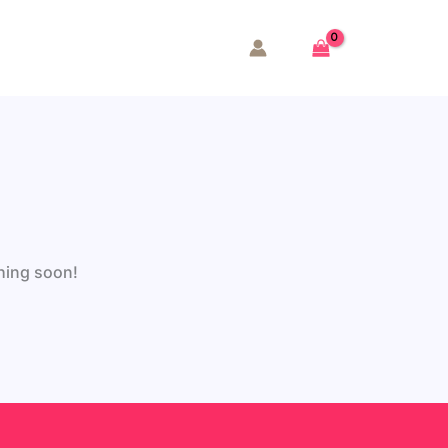
ching soon!