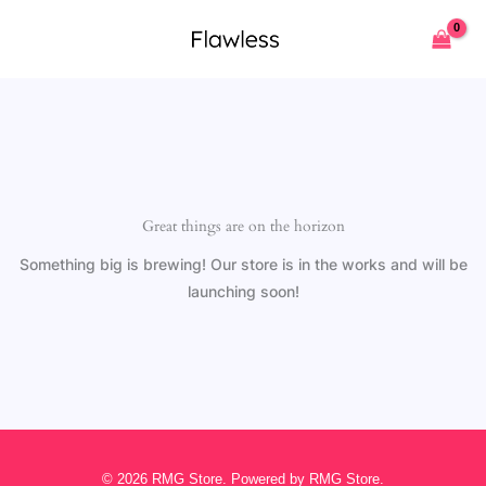
Skip
to
content
Great things are on the horizon
Something big is brewing! Our store is in the works and will be
launching soon!
© 2026 RMG Store. Powered by RMG Store.