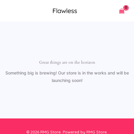
Skip
to
content
Great things are on the horizon
Something big is brewing! Our store is in the works and will be
launching soon!
© 2026 RMG Store. Powered by RMG Store.