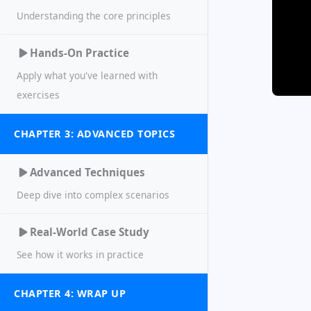
Understanding the core principles
Hands-On Practice
Apply what you've learned with
exercises
CHAPTER 3: ADVANCED TOPICS
Advanced Techniques
Deep dive into complex scenarios
Real-World Case Study
See how it works in practice
CHAPTER 4: WRAP UP