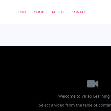
HOME
SHOP
ABOUT
CONTACT
Welcome to Video Learning 
Select a video from the table of conten