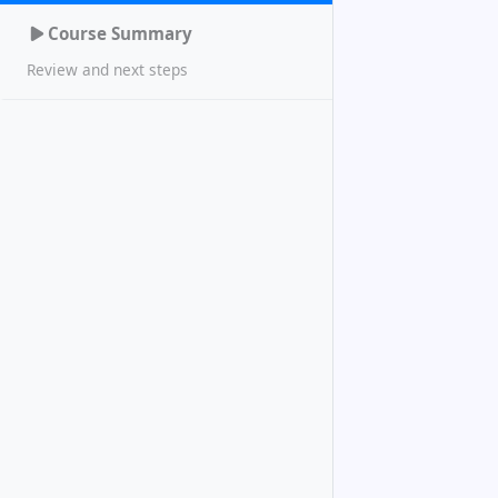
Course Summary
Review and next steps