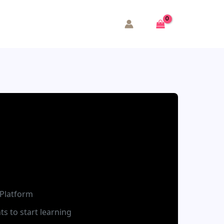
Platform
ts to start learning