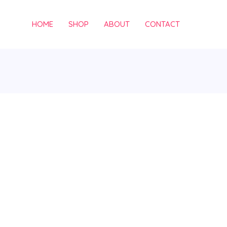
HOME
SHOP
ABOUT
CONTACT