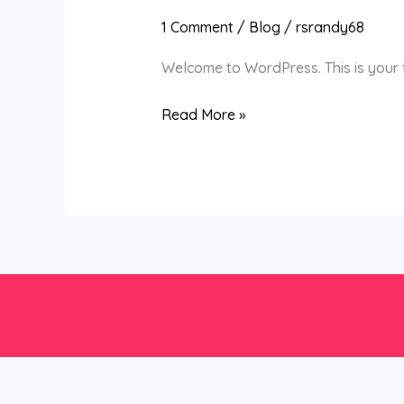
world!
1 Comment
/
Blog
/
rsrandy68
Welcome to WordPress. This is your fir
Read More »