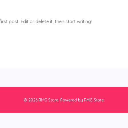
st post. Edit or delete it, then start writing!
© 2026 RMG Store. Powered by RMG Store.