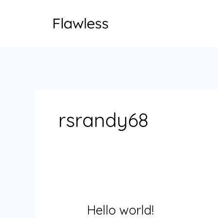
Skip
to
content
rsrandy68
Hello world!
Hello