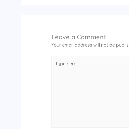
Leave a Comment
Your email address will not be publi
Type
here..