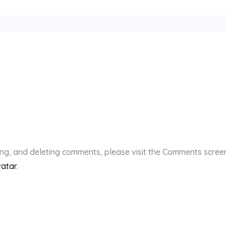
ting, and deleting comments, please visit the Comments scree
atar
.