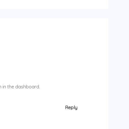
n in the dashboard.
Reply