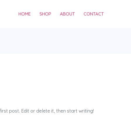
HOME
SHOP
ABOUT
CONTACT
st post. Edit or delete it, then start writing!