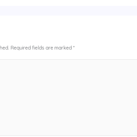
shed.
Required fields are marked
*