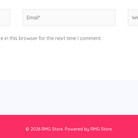
Email*
Web
 in this browser for the next time I comment.
© 2026 RMG Store. Powered by RMG Store.