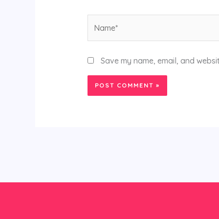
Name*
Save my name, email, and website