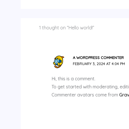
1 thought on “Hello world!”
A WORDPRESS COMMENTER
FEBRUARY 3, 2024 AT 4:04 PM
Hi, this is a comment.
To get started with moderating, edi
Commenter avatars come from
Grav