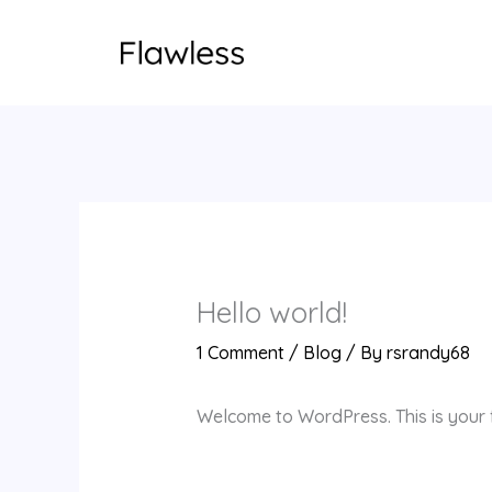
Skip
to
content
Hello world!
1 Comment
/
Blog
/ By
rsrandy68
Welcome to WordPress. This is your fir